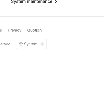
System maintenance
s
Privacy
Quotion
System
served.