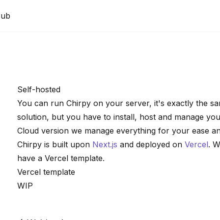
Hub
Self-hosted
You can run Chirpy on your server, it's exactly the 
solution, but you have to install, host and manage you
Cloud version we manage everything for your ease a
Chirpy is built upon
Next.js
and deployed on
Vercel
. W
have a Vercel template.
Vercel template
WIP