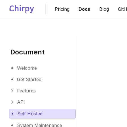
Pricing
Docs
Blog
Git
Document
Welcome
Get Started
Features
API
Self Hosted
System Maintenance