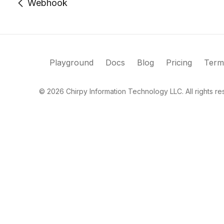
Webhook
Playground
Docs
Blog
Pricing
Term
©
2026
Chirpy Information Technology LLC. All rights re