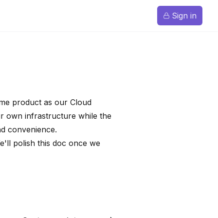
Sign in
same product as our Cloud
r own infrastructure while the
nd convenience.
e'll polish this doc once we